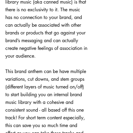
library music (aka canned music) is that 
there is no exclusivity to it. The music 
has no connection to your brand, and 
can actually be associated with other 
brands or products that go against your 
brand’s messaging and can actually 
create negative feelings of association in 
your audience.
This brand anthem can be have multiple 
variations, cut downs, and stem groups 
(different layers of music turned on/off) 
to start building you an internal brand 
music library with a cohesive and 
consistent sound - all based off this one 
track! For short term content especially, 
this can save you so much time and 