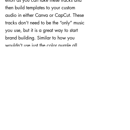
effort as you can take these tracks and 
then build templates to your custom 
audio in either Canva or CapCut. These 
tracks don’t need to be the “only” music 
you use, but it is a great way to start 
brand building. Similar to how you 
wouldn’t use just the color purple all 
your content, but it may be a prominent 
part of your brand’s visual identity.
A sonic branding guidelines document is 
essentially the same as a visual branding 
guidelines doc, but this time it focuses on 
your audio and music choices. This can 
come in handy when trying to figure out 
which library music tracks are 
appropriate for the type of crowd you 
are trying to connect with. For example, 