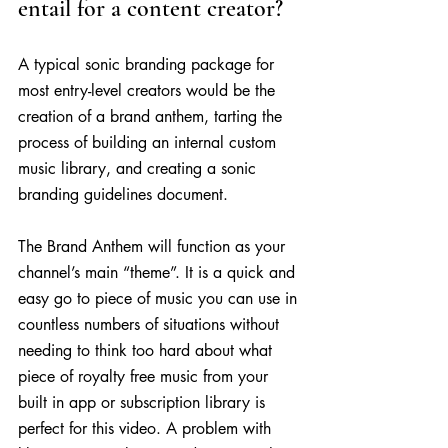
entail for a content creator?
A typical sonic branding package for 
most entry-level creators would be the 
creation of a brand anthem, tarting the 
process of building an internal custom 
music library, and creating a sonic 
branding guidelines document.
The Brand Anthem will function as your 
channel’s main “theme”. It is a quick and 
easy go to piece of music you can use in 
countless numbers of situations without 
needing to think too hard about what 
piece of royalty free music from your 
built in app or subscription library is 
perfect for this video. A problem with 