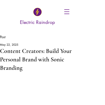
Electric Raindrop
Post
May 22, 2025
Content Creators: Build Your
Personal Brand with Sonic
Branding