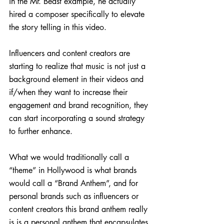
in the Mr. Beast example, he actually 
hired a composer specifically to elevate 
the story telling in this video.
Influencers and content creators are 
starting to realize that music is not just a 
background element in their videos and 
if/when they want to increase their 
engagement and brand recognition, they 
can start incorporating a sound strategy 
to further enhance.
What we would traditionally call a 
“theme” in Hollywood is what brands 
would call a “Brand Anthem”, and for 
personal brands such as influencers or 
content creators this brand anthem really 
is is a personal anthem that encapsulates 