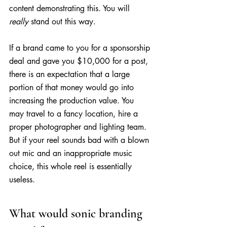
content demonstrating this. You will 
really
 stand out this way.
If a brand came to you for a sponsorship 
deal and gave you $10,000 for a post, 
there is an expectation that a large 
portion of that money would go into 
increasing the production value. You 
may travel to a fancy location, hire a 
proper photographer and lighting team. 
But if your reel sounds bad with a blown 
out mic and an inappropriate music 
choice, this whole reel is essentially 
useless.
What would sonic branding 