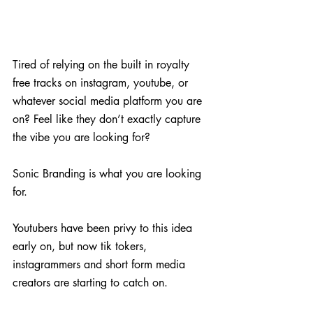
Tired of relying on the built in royalty 
free tracks on instagram, youtube, or 
whatever social media platform you are 
on? Feel like they don’t exactly capture 
the vibe you are looking for?
Sonic Branding is what you are looking 
for.
Youtubers have been privy to this idea 
early on, but now tik tokers, 
instagrammers and short form media 
creators are starting to catch on.