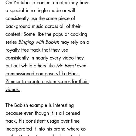
On Youtube, a content creator may have 
a special intro jingle made or will 
consistently use the same piece of 
background music across all of their 
content. Some like the popular cooking 
series 
Binging with Babish
may rely on a 
royalty free track that they use 
consistently in nearly every video they 
put out while others like 
Mr. Beast
 even 
commissioned composers like Hans 
Zimmer to create custom scores for their 
videos.
The Babish example is interesting 
because even though it is a licensed 
track, his consistent usage over time 
incorporated it into his brand where as 