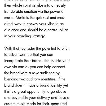
their whole spirit or vibe into an easily 
transferable emotion via the power of 
music. Music is the quickest and most 
direct way to convey your vibe to an 
audience and should be a central pillar 
in your branding strategy.
With that, consider the potential to pitch 
to advertisers too that you can 
incorporate their brand identity into your 
own via music - you can help connect 
the brand with a new audience by 
blending two auditory identities. If the 
brand doesn’t have a brand identity yet 
this is a great opportunity to go above 
and beyond in your delivery and have a 
custom music made for their sponsored 