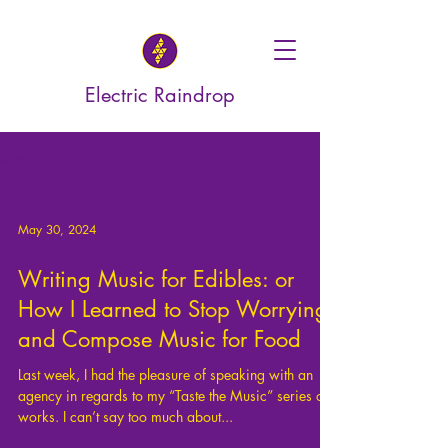
Electric Raindrop
Blog
May 30, 2024
Writing Music for Edibles: or
How I Learned to Stop Worrying
and Compose Music for Food
Last week, I had the pleasure of speaking with an
agency in regards to my “Taste the Music” series of
works. I can’t say too much about...